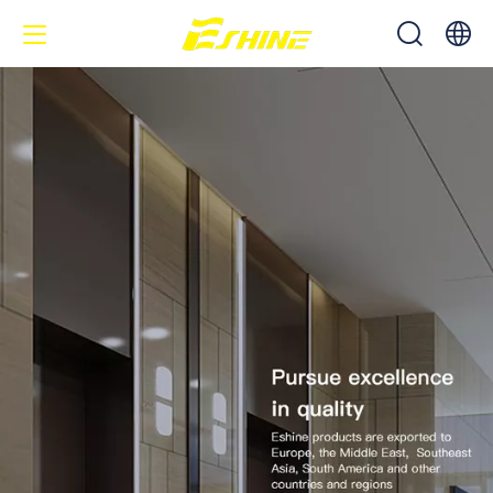
中文
English