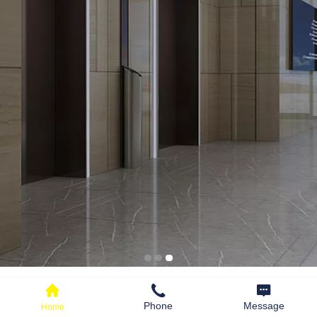
PRODUCT CENTER
Production of elevator components
Phone
Message
Home